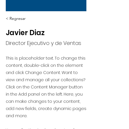
< Regresar
Javier Diaz
Director Ejecutivo y de Ventas
This is placeholder text. To change this
content, double-click on the element
and click Change Content. Want to
view and manage all your collections?
Click on the Content Manager button
in the Add panel on the left. Here, you
can make changes to your content,
add new fields, create dynamic pages
and more.