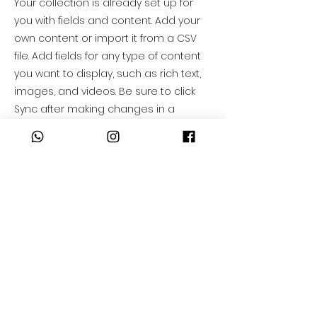
Your collection is already set up for
you with fields and content. Add your
own content or import it from a CSV
file. Add fields for any type of content
you want to display, such as rich text,
images, and videos. Be sure to click
Sync after making changes in a
collection, so visitors can see your
newest content on your live site.
info@mysite.com
123-456-7890
55-74-74-84-80
AVISO DE PRIVACIDAD
55-45-33-24-31